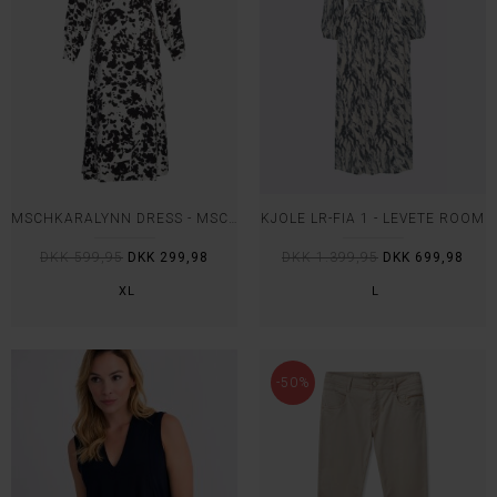
MSCHKARALYNN DRESS - MSCH
KJOLE LR-FIA 1 - LEVETE ROOM
DKK 599,95
DKK 299,98
DKK 1.399,95
DKK 699,98
XL
L
-50%