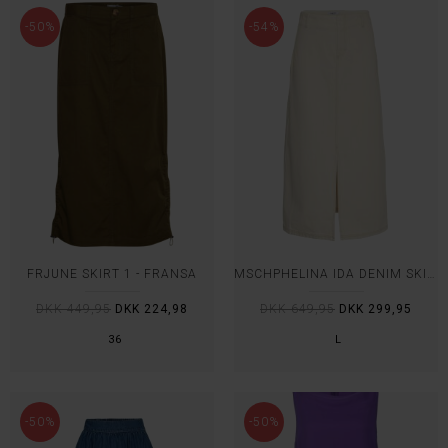
-50%
-54%
FRJUNE SKIRT 1 - FRANSA
MSCHPHELINA IDA DENIM SKIRT - MSCH
DKK 449,95
DKK 224,98
DKK 649,95
DKK 299,95
36
L
-50%
-50%