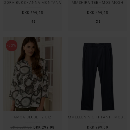
DORA BUKS - ANNA MONTANA
MMSHIRA TEE - MOS MOSH
DKK 699,95
DKK 499,95
46
XS
-50%
AMOA BLUSE - 2-BIZ
MMELLEN NIGHT PANT - MOS MOSH
DKK 599,95
DKK 299,98
DKK 999,00