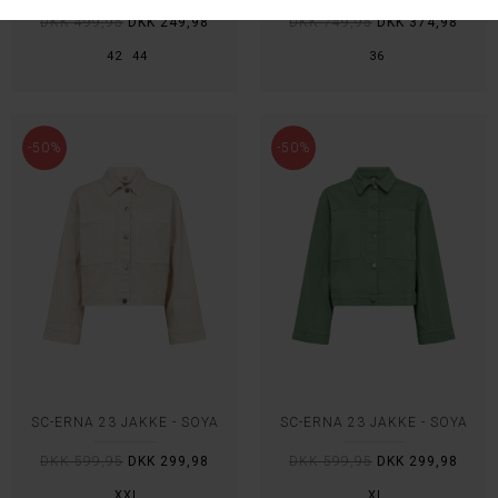
DKK 499,95
DKK 249,98
DKK 749,95
DKK 374,98
42
44
36
-50%
-50%
SC-ERNA 23 JAKKE - SOYA
SC-ERNA 23 JAKKE - SOYA
DKK 599,95
DKK 299,98
DKK 599,95
DKK 299,98
XXL
XL