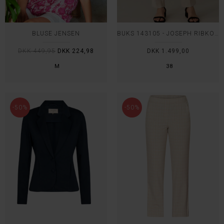
BLUSE JENSEN
BUKS 143105 - JOSEPH RIBKOFF
DKK 449,95
DKK 224,98
DKK 1.499,00
M
38
-50%
-50%