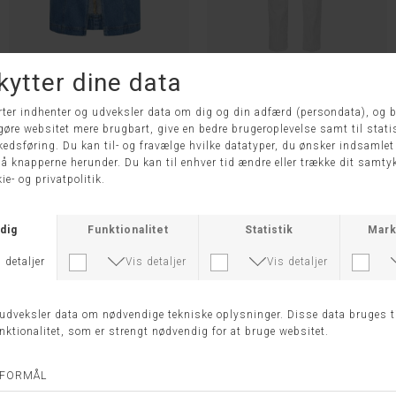
LR-FRILLA 4 NEDERDEL - LEVETE ROOM
JULIA BUKS - ANNA MONTANA
DKK 899,95
DKK 449,98
DKK 699,95
38
42
44
-50%
-50%