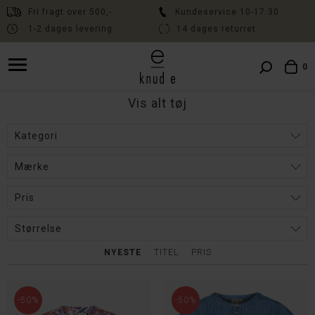
Fri fragt over 500,-
Kundeservice 10-17.30
1-2 dages levering
14 dages returret
Fri fragt over 500,- // Kundeservice 10:00-17:30 // Levering 1-2 dage
// 14 dages fri returret
0
Vis alt tøj
Kategori
Mærke
Pris
Størrelse
NYESTE
TITEL
PRIS
-50%
-50%