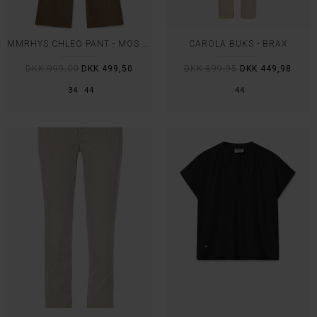
MMRHYS CHLEO PANT - MOS MOSH
CAROLA BUKS - BRAX
DKK 999,00
DKK 499,50
DKK 899,95
DKK 449,98
34
44
44