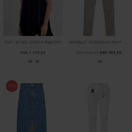
TOP 161060 JOSEPH RIBKOFF
MMNELLY ROSEMANY PANT - MOS MOSH
DKK 1.399,00
DKK 999,00
DKK 499,50
40
42
25
-50%