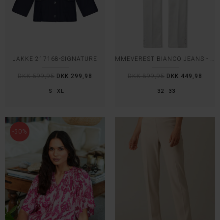
JAKKE 217168-SIGNATURE
MMEVEREST BIANCO JEANS - MOS MOSH
DKK 599,95
DKK 299,98
DKK 899,95
DKK 449,98
S
XL
32
33
-50%