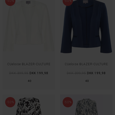
-50%
-50%
CUeloise BLAZER-CULTURE
CUeloise BLAZER-CULTURE
DKK 399,95
DKK 199,98
DKK 399,95
DKK 199,98
40
40
-50%
-50%