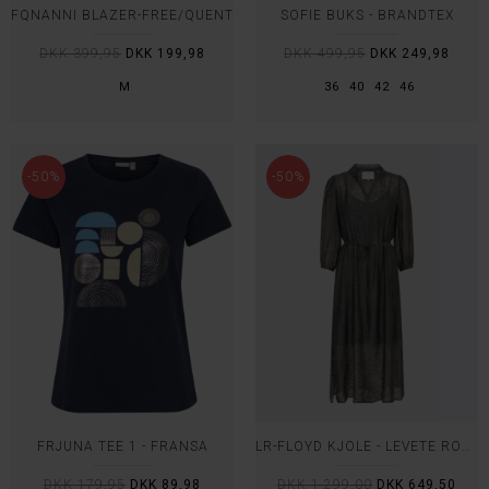
FQNANNI BLAZER-FREE/QUENT
SOFIE BUKS - BRANDTEX
DKK 399,95
DKK 199,98
DKK 499,95
DKK 249,98
M
36
40
42
46
-50%
-50%
FRJUNA TEE 1 - FRANSA
LR-FLOYD KJOLE - LEVETE ROOM
DKK 179,95
DKK 89,98
DKK 1.299,00
DKK 649,50