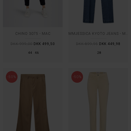
CHINO 3075 - MAC
MMJESSICA KYOTO JEANS - MOS MOSH
DKK 999,00
DKK 499,50
DKK 899,95
DKK 449,98
44
46
28
-50%
-50%