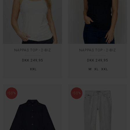
NAPPAS TOP - 2-BIZ
NAPPAS TOP - 2-BIZ
DKK 249,95
DKK 249,95
XXL
M
XL
XXL
-50%
-50%