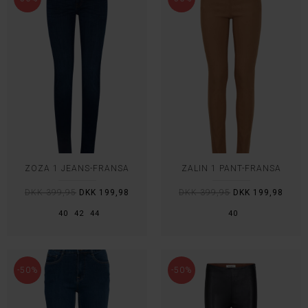
ZOZA 1 JEANS-FRANSA
ZALIN 1 PANT-FRANSA
DKK 399,95
DKK 199,98
DKK 399,95
DKK 199,98
40
42
44
40
-50%
-50%