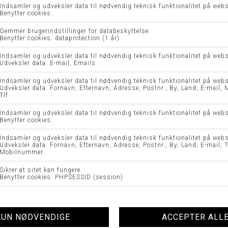
CAROLA BUKS - BRAX
MARY BUKS - BRAX
DKK 899,95
DKK 449,98
DKK 899,95
DKK 449,98
44 K
44
-50%
-50%
SC-KIBERLY NEDERDEL - SOYA
NUMILENA DRESS - NÜMPH