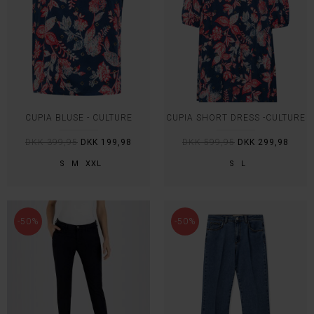
CUPIA BLUSE - CULTURE
CUPIA SHORT DRESS -CULTURE
DKK 399,95
DKK 199,98
DKK 599,95
DKK 299,98
S
M
XXL
S
L
-50%
-50%