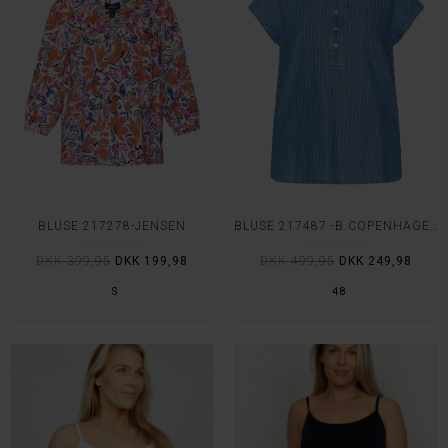
BLUSE 217278-JENSEN
BLUSE 217487 -B.COPENHAGEN
DKK 399,95
DKK 199,98
DKK 499,95
DKK 249,98
S
48