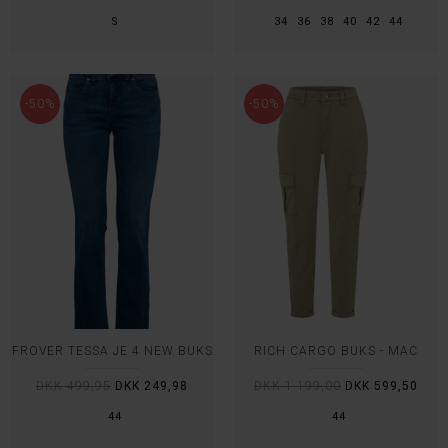
S
34
36
38
40
42
44
-50%
-50%
FROVER TESSA JE 4 NEW BUKS
RICH CARGO BUKS - MAC
DKK 499,95
DKK 249,98
DKK 1.199,00
DKK 599,50
44
44