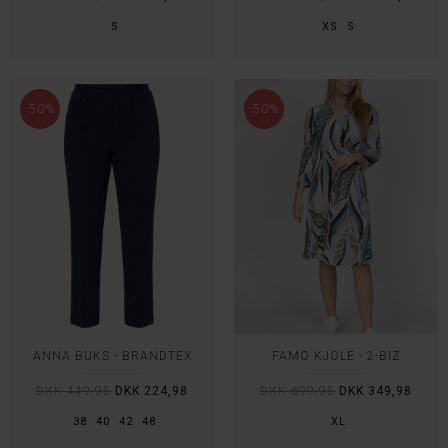
S
XS
S
-50%
-50%
ANNA BUKS - BRANDTEX
FAMO KJOLE - 2-BIZ
DKK 449,95
DKK 224,98
DKK 699,95
DKK 349,98
38
40
42
48
XL