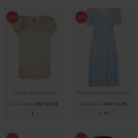
-50%
-50%
T-SHIRT THILDE SOYA
FRFEDOT 1 KJOLE-FRANSA
DKK 249,95
DKK 124,98
DKK 349,95
DKK 174,98
S
L
L
XL