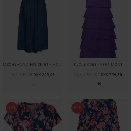
MSCHSHAYLA HW SKIRT - MOSS COPENHAGEN
KJOLE 0063 - VERA MONT
DKK 599,95
DKK 299,98
DKK 1.599,00
DKK 799,50
L
40
-50%
-50%