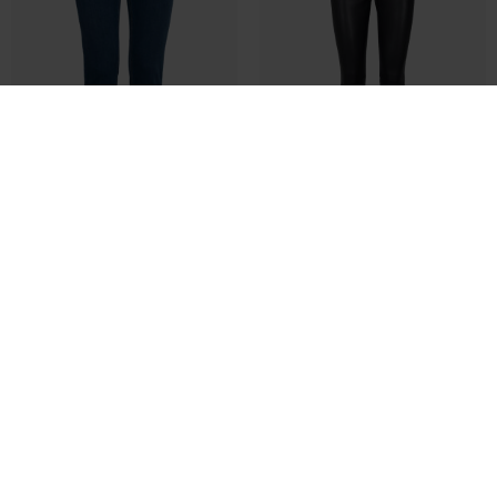
FRELLIE PAM JE 1 BUKS - FRANSA
MMLUCILLE STRETCH LEATHER LEGG
DKK 599,95
DKK 299,98
DKK 2.799,00
DKK 1.399,50
44
M
L