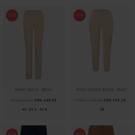
-50%
-50%
MARY BUKS - BRAX
RICH CARGO BUKS - MAC
DKK 899,95
DKK 449,98
DKK 1.199,00
DKK 599,50
44
44 K
46 K
38
-50%
-50%