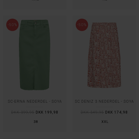
-50%
-50%
SC-ERNA NEDERDEL - SOYA
SC DENIZ 3 NEDERDEL - SOYA
DKK 399,95
DKK 199,98
DKK 349,95
DKK 174,98
38
XXL